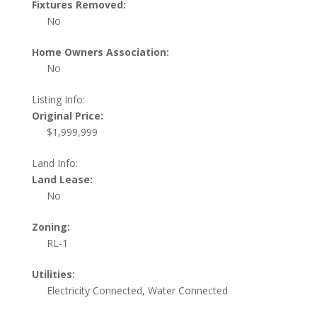
Fixtures Removed:
No
Home Owners Association:
No
Listing Info:
Original Price:
$1,999,999
Land Info:
Land Lease:
No
Zoning:
RL-1
Utilities:
Electricity Connected, Water Connected