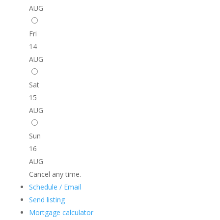
AUG
Fri
14
AUG
Sat
15
AUG
Sun
16
AUG
Cancel any time.
Schedule / Email
Send listing
Mortgage calculator