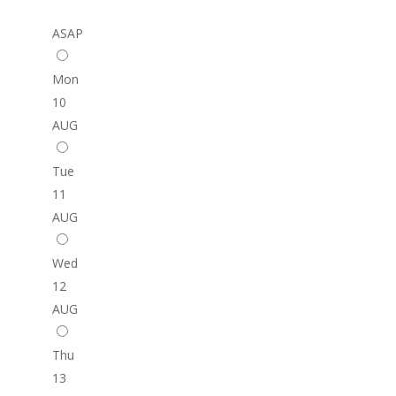
ASAP
Mon
10
AUG
Tue
11
AUG
Wed
12
AUG
Thu
13