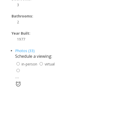
3
Bathrooms:
2
Year Built:
1977
Photos (33)
Schedule a viewing:
in-person
virtual
---