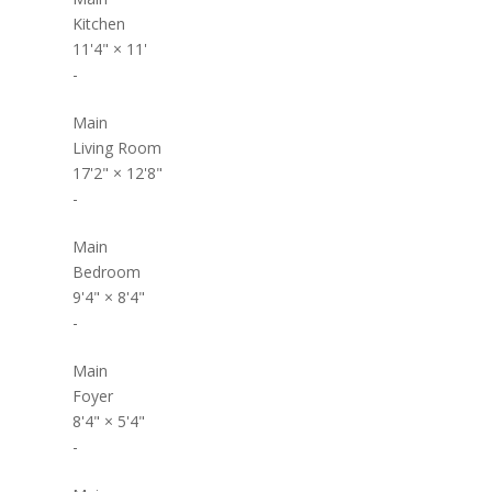
Kitchen
11'4"
×
11'
-
Main
Living Room
17'2"
×
12'8"
-
Main
Bedroom
9'4"
×
8'4"
-
Main
Foyer
8'4"
×
5'4"
-