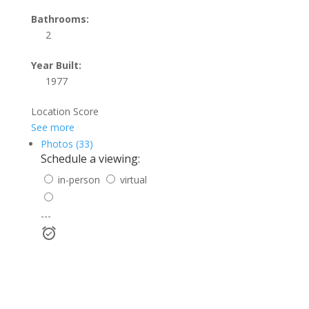
Bathrooms:
2
Year Built:
1977
Location Score
See more
Photos (33)
Schedule a viewing:
in-person
virtual
---