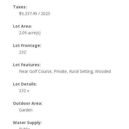
Taxes:
$9,337.49 / 2025
Lot Area:
2.09 acre(s)
Lot Frontage:
232'
Lot Features:
Near Golf Course, Private, Rural Setting, Wooded
Lot Details:
232 x
Outdoor Area:
Garden
Water Supply: