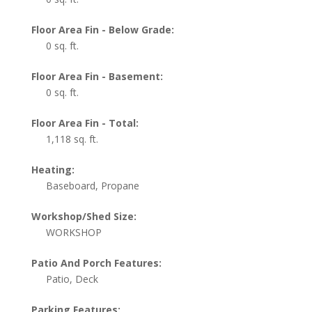
Floor Area Fin - Below Grade:
0 sq. ft.
Floor Area Fin - Basement:
0 sq. ft.
Floor Area Fin - Total:
1,118 sq. ft.
Heating:
Baseboard, Propane
Workshop/Shed Size:
WORKSHOP
Patio And Porch Features:
Patio, Deck
Parking Features: