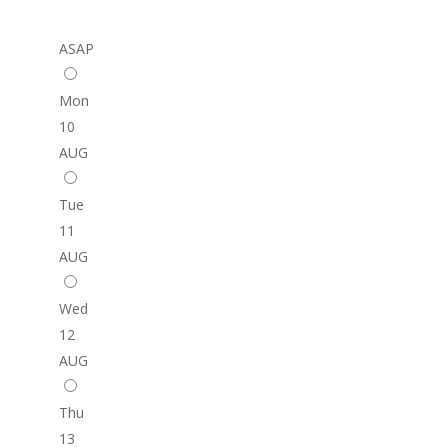
ASAP
Mon
10
AUG
Tue
11
AUG
Wed
12
AUG
Thu
13