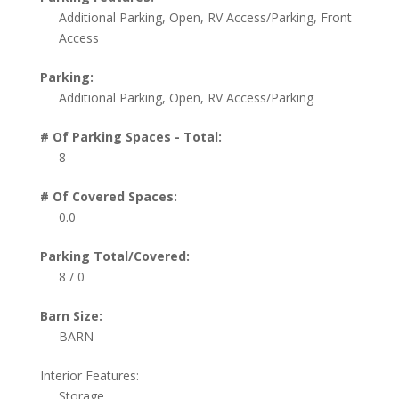
Additional Parking, Open, RV Access/Parking, Front
Access
Parking:
Additional Parking, Open, RV Access/Parking
# Of Parking Spaces - Total:
8
# Of Covered Spaces:
0.0
Parking Total/Covered:
8 / 0
Barn Size:
BARN
Interior Features:
Storage