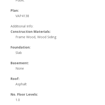
Public
Plan:
VAP4138
Additional Info:
Construction Materials:
Frame Wood, Wood Siding
Foundation:
Slab
Basement:
None
Roof:
Asphalt
No. Floor Levels:
1.0