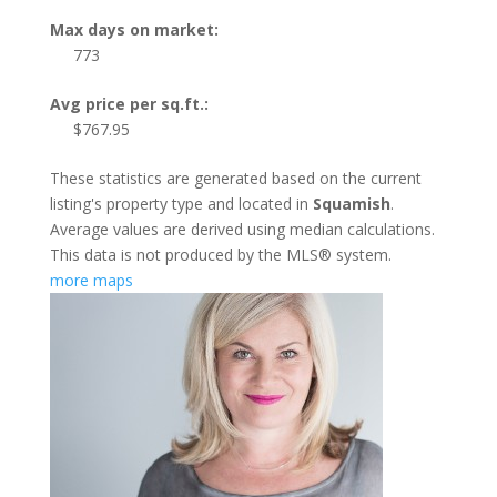
Max days on market:
773
Avg price per sq.ft.:
$767.95
These statistics are generated based on the current
listing's property type and located in
Squamish
.
Average values are derived using median calculations.
This data is not produced by the MLS® system.
more maps