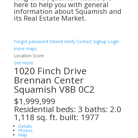
here to help you with general
information about Squamish and
its Real Estate Market.
Forgot password
Extend
Verify
Contact
Signup
Login
more maps
Location Score
See more
1020 Finch Drive
Brennan Center
Squamish
V8B 0C2
$1,999,999
Residential
beds:
3
baths:
2.0
1,118 sq. ft.
built:
1977
Details
Photos
Map