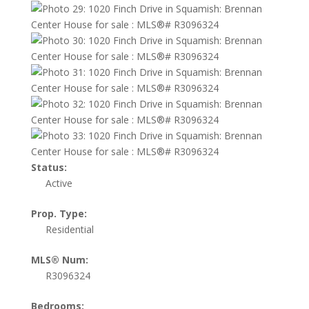
Status:
Active
Prop. Type:
Residential
MLS® Num:
R3096324
Bedrooms: