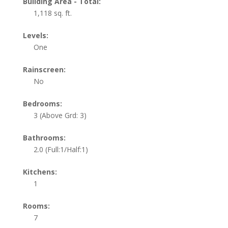
Building Area - Total:
1,118 sq. ft.
Levels:
One
Rainscreen:
No
Bedrooms:
3
(Above Grd: 3)
Bathrooms:
2.0
(Full:1/Half:1)
Kitchens:
1
Rooms:
7