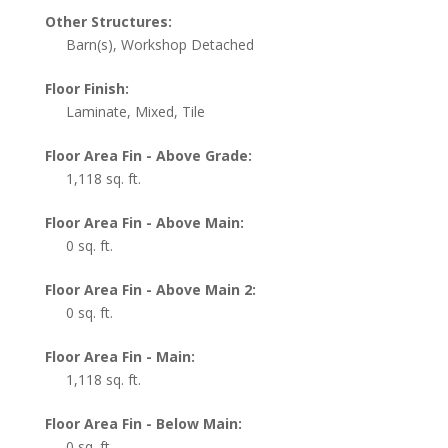
Other Structures:
Barn(s), Workshop Detached
Floor Finish:
Laminate, Mixed, Tile
Floor Area Fin - Above Grade:
1,118 sq. ft.
Floor Area Fin - Above Main:
0 sq. ft.
Floor Area Fin - Above Main 2:
0 sq. ft.
Floor Area Fin - Main:
1,118 sq. ft.
Floor Area Fin - Below Main:
0 sq. ft.