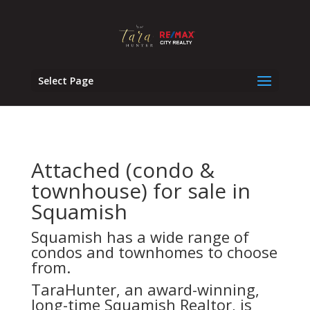
Select Page
Attached (condo &
townhouse) for sale in
Squamish
Squamish has a wide range of
condos and townhomes to choose
from.
TaraHunter, an award-winning,
long-time Squamish Realtor, is