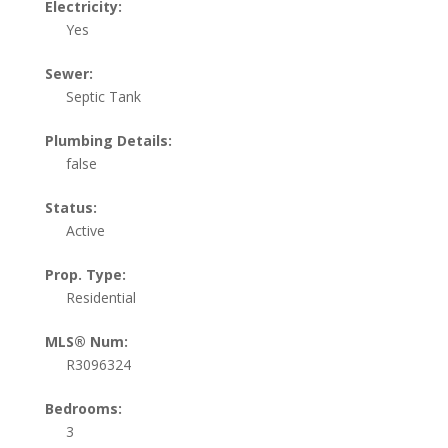
Electricity:
Yes
Sewer:
Septic Tank
Plumbing Details:
false
Status:
Active
Prop. Type:
Residential
MLS® Num:
R3096324
Bedrooms:
3