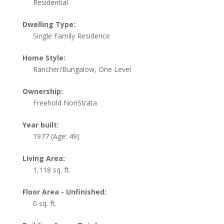
Residential
Dwelling Type:
Single Family Residence
Home Style:
Rancher/Bungalow, One Level
Ownership:
Freehold NonStrata
Year built:
1977
(Age: 49)
Living Area:
1,118 sq. ft.
Floor Area - Unfinished:
0 sq. ft.