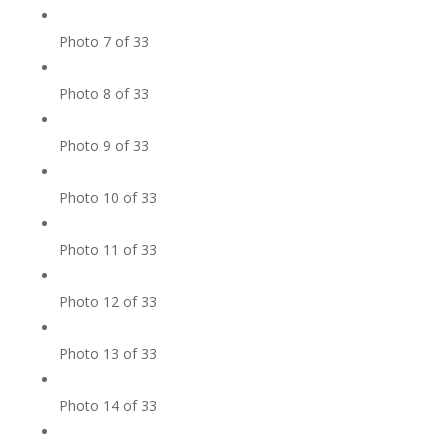
Photo 7 of 33
Photo 8 of 33
Photo 9 of 33
Photo 10 of 33
Photo 11 of 33
Photo 12 of 33
Photo 13 of 33
Photo 14 of 33