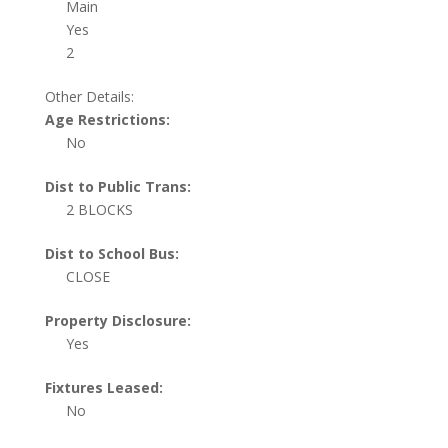
Main
Yes
2
Other Details:
Age Restrictions:
No
Dist to Public Trans:
2 BLOCKS
Dist to School Bus:
CLOSE
Property Disclosure:
Yes
Fixtures Leased:
No