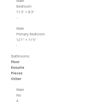
Main
Bedroom
11'3"
×
8'3"
-
Main
Primary Bedroom
12'1"
×
11'5"
-
Bathrooms:
Floor
Ensuite
Pieces
Other
Main
No
4