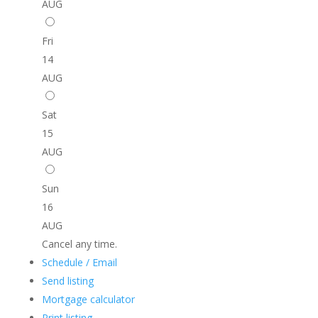
AUG
Fri
14
AUG
Sat
15
AUG
Sun
16
AUG
Cancel any time.
Schedule / Email
Send listing
Mortgage calculator
Print listing