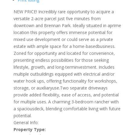
NEW PRICE! Incredibly rare opportunity to acquire a
versatile 2-acre parcel just five minutes from
downtown and Brennan Park. Ideally situated in aprime
location this property offers immense potential for
mixed use development or could serve as a private
estate with ample space for a home-basedbusiness.
Zoned for opportunity and located for convenience,
presenting endless possibilities for those seeking
lifestyle, growth, and long-terminvestment. Includes
multiple outbuildings equipped with electrical and/or
water hook ups, offering functionality for workshops,
storage, or auxiliaryuse.Two separate driveways
provide added flexibility, ease of access, and potential
for multiple uses. A charming 3-bedroom rancher with
a spaciousdeck, blending comfortable living with future
potential.
General Info:
Property Type: