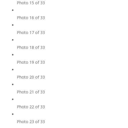
Photo 15 of 33
Photo 16 of 33
Photo 17 of 33
Photo 18 of 33
Photo 19 of 33
Photo 20 of 33
Photo 21 of 33
Photo 22 of 33
Photo 23 of 33