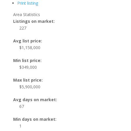
Print listing
Area Statistics
Listings on market:
227
Avg list price:
$1,158,000
Min list price:
$349,000
Max list price:
$5,900,000
Avg days on market:
67
Min days on market:
1