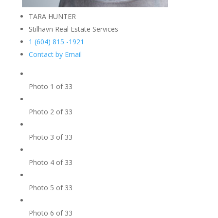
TARA HUNTER
Stilhavn Real Estate Services
1 (604) 815 -1921
Contact by Email
Photo 1 of 33
Photo 2 of 33
Photo 3 of 33
Photo 4 of 33
Photo 5 of 33
Photo 6 of 33