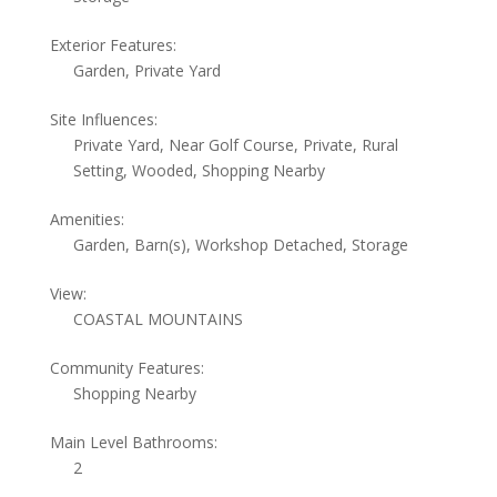
Exterior Features:
Garden, Private Yard
Site Influences:
Private Yard, Near Golf Course, Private, Rural
Setting, Wooded, Shopping Nearby
Amenities:
Garden, Barn(s), Workshop Detached, Storage
View:
COASTAL MOUNTAINS
Community Features:
Shopping Nearby
Main Level Bathrooms:
2