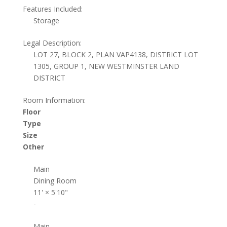
Features Included:
Storage
Legal Description:
LOT 27, BLOCK 2, PLAN VAP4138, DISTRICT LOT
1305, GROUP 1, NEW WESTMINSTER LAND
DISTRICT
Room Information:
Floor
Type
Size
Other
Main
Dining Room
11'
×
5'10"
-
Main