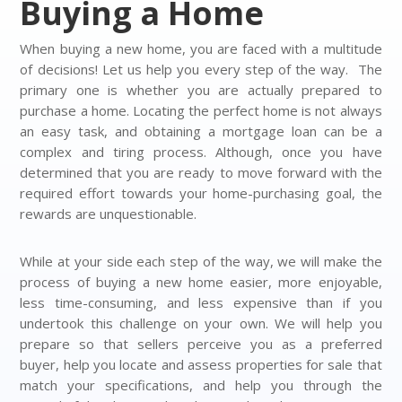
Buying a Home
When buying a new home, you are faced with a multitude
of decisions! Let us help you every step of the way. The
primary one is whether you are actually prepared to
purchase a home. Locating the perfect home is not always
an easy task, and obtaining a mortgage loan can be a
complex and tiring process. Although, once you have
determined that you are ready to move forward with the
required effort towards your home-purchasing goal, the
rewards are unquestionable.
While at your side each step of the way, we will make the
process of buying a new home easier, more enjoyable,
less time-consuming, and less expensive than if you
undertook this challenge on your own. We will help you
prepare so that sellers perceive you as a preferred
buyer, help you locate and assess properties for sale that
match your specifications, and help you through the