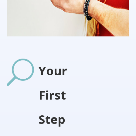
U
Your
First
Step