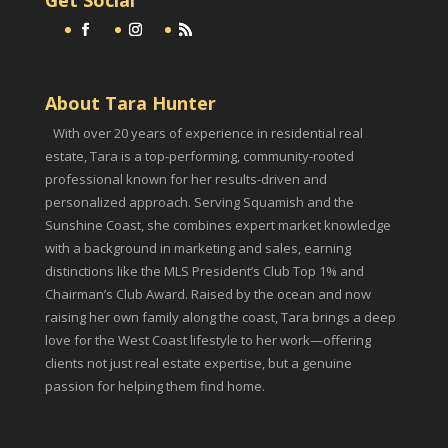
About Tara Hunter
With over 20 years of experience in residential real
estate, Tara is a top-performing, community-rooted
professional known for her results-driven and
personalized approach. Serving Squamish and the
Sunshine Coast, she combines expert market knowledge
with a background in marketing and sales, earning
distinctions like the MLS President’s Club Top 1% and
Chairman’s Club Award. Raised by the ocean and now
raising her own family along the coast, Tara brings a deep
love for the West Coast lifestyle to her work—offering
clients not just real estate expertise, but a genuine
passion for helping them find home.