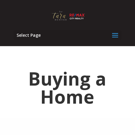
Select Page
Buying a
Home