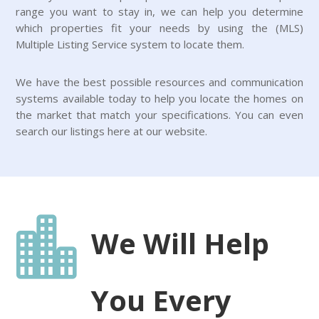
range you want to stay in, we can help you determine
which properties fit your needs by using the (MLS)
Multiple Listing Service system to locate them.
We have the best possible resources and communication
systems available today to help you locate the homes on
the market that match your specifications. You can even
search our listings here at our website.

We Will Help
You Every