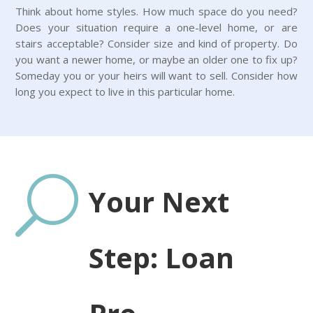
Think about home styles. How much space do you need?
Does your situation require a one-level home, or are
stairs acceptable? Consider size and kind of property. Do
you want a newer home, or maybe an older one to fix up?
Someday you or your heirs will want to sell. Consider how
long you expect to live in this particular home.
U
Your Next
Step: Loan