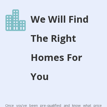

We Will Find
The Right
Homes For
You
Once you’ve been pre-qualified and know what price