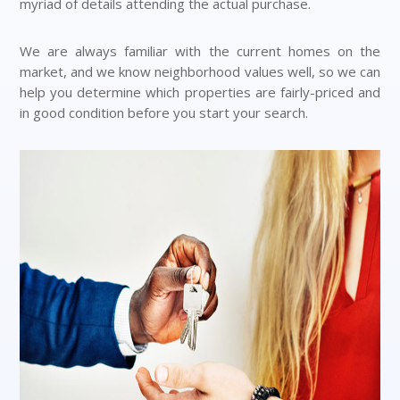
myriad of details attending the actual purchase.
We are always familiar with the current homes on the
market, and we know neighborhood values well, so we can
help you determine which properties are fairly-priced and
in good condition before you start your search.