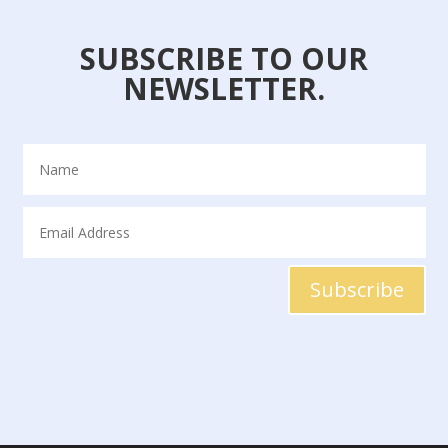
SUBSCRIBE TO OUR
NEWSLETTER.
Subscribe