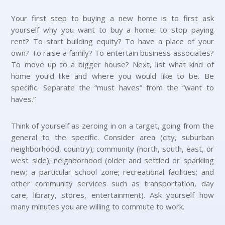
Your first step to buying a new home is to first ask
yourself why you want to buy a home: to stop paying
rent? To start building equity? To have a place of your
own? To raise a family? To entertain business associates?
To move up to a bigger house? Next, list what kind of
home you’d like and where you would like to be. Be
specific. Separate the “must haves” from the “want to
haves.”
Think of yourself as zeroing in on a target, going from the
general to the specific. Consider area (city, suburban
neighborhood, country); community (north, south, east, or
west side); neighborhood (older and settled or sparkling
new; a particular school zone; recreational facilities; and
other community services such as transportation, day
care, library, stores, entertainment). Ask yourself how
many minutes you are willing to commute to work.