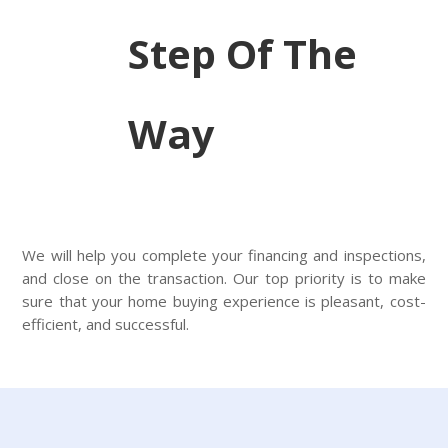
Step Of The
Way
We will help you complete your financing and inspections,
and close on the transaction. Our top priority is to make
sure that your home buying experience is pleasant, cost-
efficient, and successful.