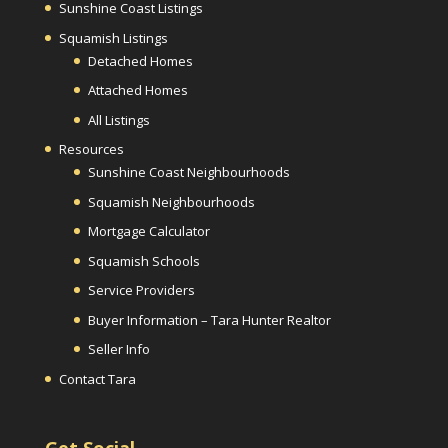
Sunshine Coast Listings
Squamish Listings
Detached Homes
Attached Homes
All Listings
Resources
Sunshine Coast Neighbourhoods
Squamish Neighbourhoods
Mortgage Calculator
Squamish Schools
Service Providers
Buyer Information – Tara Hunter Realtor
Seller Info
Contact Tara
Get Social