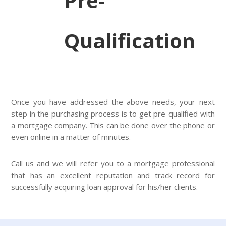
Pre-
Qualification
Once you have addressed the above needs, your next
step in the purchasing process is to get pre-qualified with
a mortgage company. This can be done over the phone or
even online in a matter of minutes.
Call us and we will refer you to a mortgage professional
that has an excellent reputation and track record for
successfully acquiring loan approval for his/her clients.