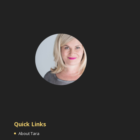
Quick Links
About Tara