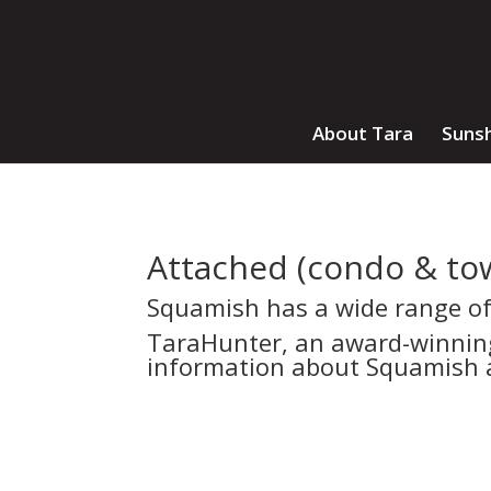
About Tara
Sunsh
Attached (condo & to
Squamish has a wide range o
TaraHunter, an award-winning,
information about Squamish a