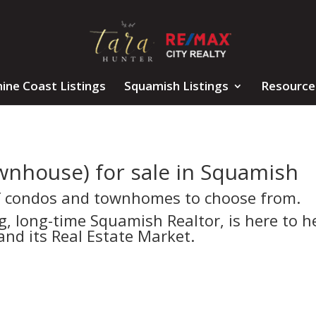
ine Coast Listings
Squamish Listings
Resource
wnhouse) for sale in Squamish
f condos and townhomes to choose from.
 long-time Squamish Realtor, is here to h
nd its Real Estate Market.