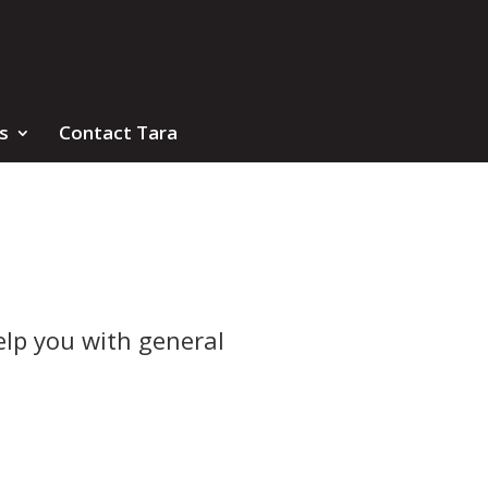
s
Contact Tara
elp you with general