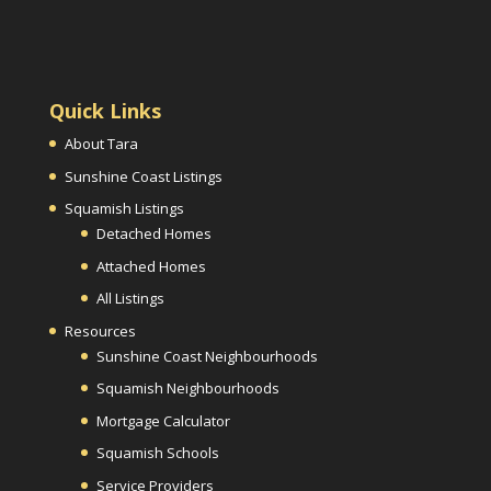
Quick Links
About Tara
Sunshine Coast Listings
Squamish Listings
Detached Homes
Attached Homes
All Listings
Resources
Sunshine Coast Neighbourhoods
Squamish Neighbourhoods
Mortgage Calculator
Squamish Schools
Service Providers