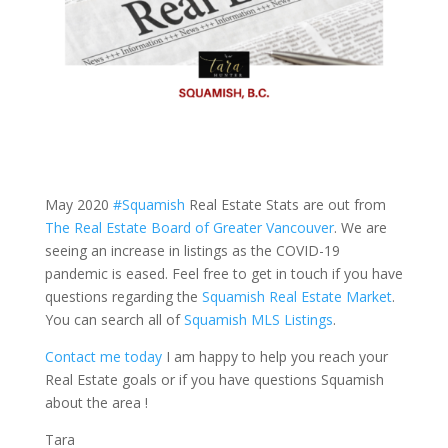
May 2020
#Squamish
Real Estate Stats are out from
The Real Estate Board of Greater Vancouver
. We are
seeing an increase in listings as the COVID-19
pandemic is eased. Feel free to get in touch if you have
questions regarding the
Squamish Real Estate Market
.
You can search all of
Squamish MLS Listings
.
Contact me today
I am happy to help you reach your
Real Estate goals or if you have questions Squamish
about the area !
Tara