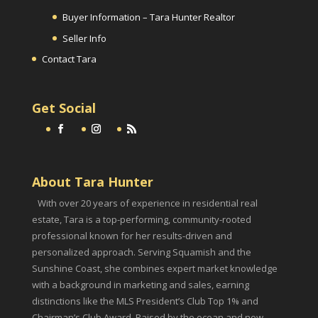
Buyer Information – Tara Hunter Realtor
Seller Info
Contact Tara
Get Social
About Tara Hunter
With over 20 years of experience in residential real
estate, Tara is a top-performing, community-rooted
professional known for her results-driven and
personalized approach. Serving Squamish and the
Sunshine Coast, she combines expert market knowledge
with a background in marketing and sales, earning
distinctions like the MLS President’s Club Top 1% and
Chairman’s Club Award. Raised by the ocean and now