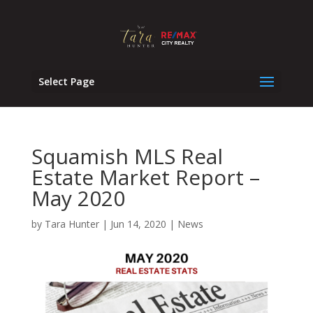
Select Page
Squamish MLS Real
Estate Market Report –
May 2020
by
Tara Hunter
|
Jun 14, 2020
|
News