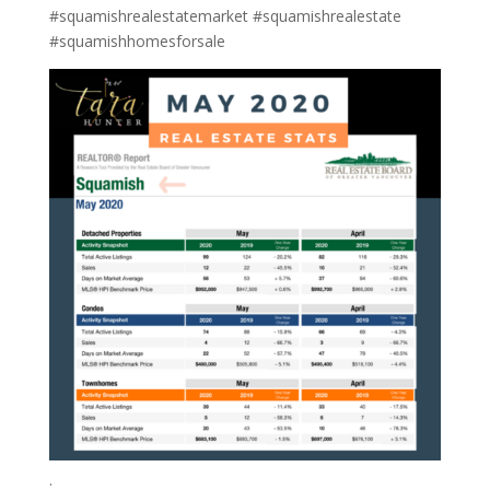
#squamishrealestatemarket #squamishrealestate
#squamishhomesforsale
.