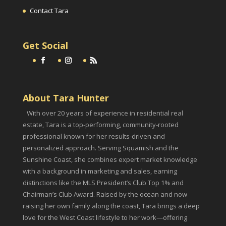
Contact Tara
Get Social
About Tara Hunter
With over 20 years of experience in residential real
estate, Tara is a top-performing, community-rooted
professional known for her results-driven and
personalized approach. Serving Squamish and the
Sunshine Coast, she combines expert market knowledge
with a background in marketing and sales, earning
distinctions like the MLS President’s Club Top 1% and
Chairman’s Club Award. Raised by the ocean and now
raising her own family along the coast, Tara brings a deep
love for the West Coast lifestyle to her work—offering