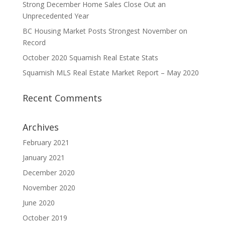
Strong December Home Sales Close Out an
Unprecedented Year
BC Housing Market Posts Strongest November on
Record
October 2020 Squamish Real Estate Stats
Squamish MLS Real Estate Market Report – May 2020
Recent Comments
Archives
February 2021
January 2021
December 2020
November 2020
June 2020
October 2019