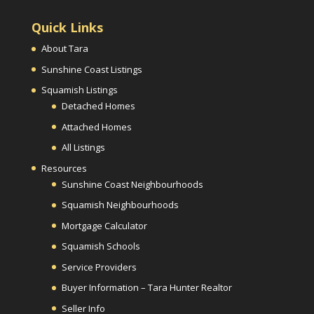
Quick Links
About Tara
Sunshine Coast Listings
Squamish Listings
Detached Homes
Attached Homes
All Listings
Resources
Sunshine Coast Neighbourhoods
Squamish Neighbourhoods
Mortgage Calculator
Squamish Schools
Service Providers
Buyer Information – Tara Hunter Realtor
Seller Info