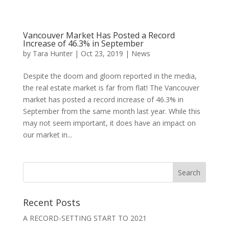
Vancouver Market Has Posted a Record
Increase of 46.3% in September
by
Tara Hunter
|
Oct 23, 2019
|
News
Despite the doom and gloom reported in the media,
the real estate market is far from flat! The Vancouver
market has posted a record increase of 46.3% in
September from the same month last year. While this
may not seem important, it does have an impact on
our market in...
Recent Posts
A RECORD-SETTING START TO 2021