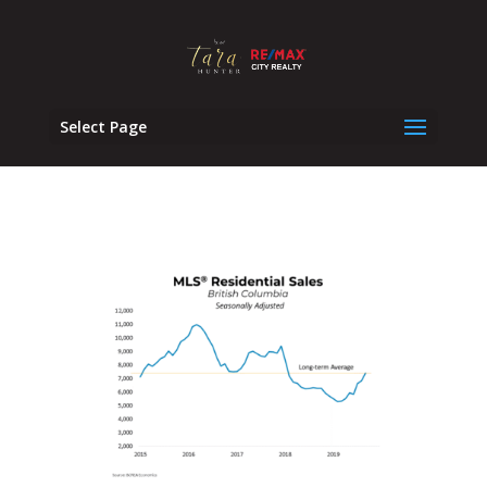
Select Page