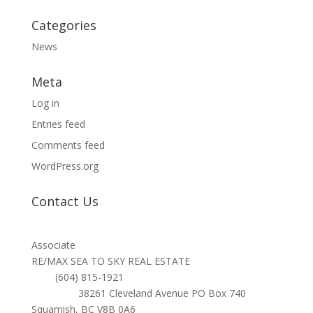
Categories
News
Meta
Log in
Entries feed
Comments feed
WordPress.org
Contact Us
TARA HUNTER
Associate
RE/MAX SEA TO SKY REAL ESTATE
Cell:
(604) 815-1921
Address:
38261 Cleveland Avenue PO Box 740
Squamish, BC V8B 0A6