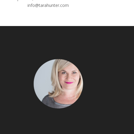
Email:
info@tarahunter.com